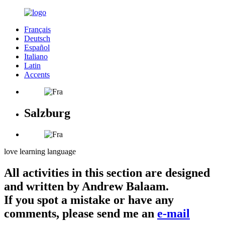
Français
Deutsch
Español
Italiano
Latin
Accents
Salzburg
love learning language
All activities in this section are designed
and written by Andrew Balaam.
If you spot a mistake or have any
comments, please send me an
e-mail