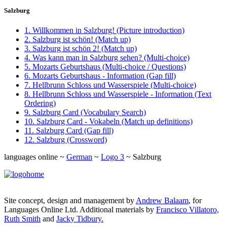
Salzburg
1. Willkommen in Salzburg! (Picture introduction)
2. Salzburg ist schön! (Match up)
3. Salzburg ist schön 2! (Match up)
4. Was kann man in Salzburg sehen? (Multi-choice)
5. Mozarts Geburtshaus (Multi-choice / Questions)
6. Mozarts Geburtshaus - Information (Gap fill)
7. Hellbrunn Schloss und Wasserspiele (Multi-choice)
8. Hellbrunn Schloss und Wasserspiele - Information (Text
Ordering)
9. Salzburg Card (Vocabulary Search)
10. Salzburg Card - Vokabeln (Match up definitions)
11. Salzburg Card (Gap fill)
12. Salzburg (Crossword)
languages online ~
German
~
Logo 3
~ Salzburg
Site concept, design and management by
Andrew Balaam
, for
Languages Online Ltd. Additional materials by
Francisco Villatoro,
Ruth Smith
and
Jacky Tidbury.